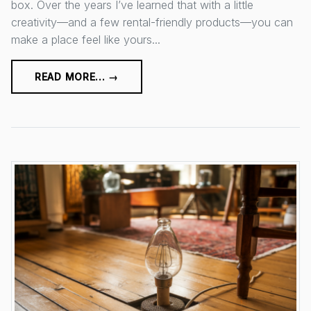
box. Over the years I’ve learned that with a little
creativity—and a few rental-friendly products—you can
make a place feel like yours...
READ MORE... →