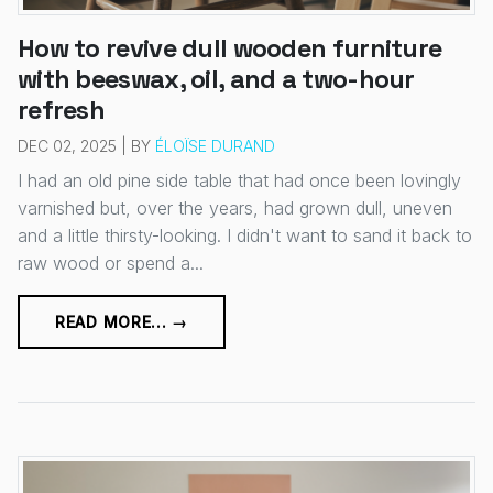
How to revive dull wooden furniture
with beeswax, oil, and a two-hour
refresh
DEC 02, 2025 | BY
ÉLOÏSE DURAND
I had an old pine side table that had once been lovingly
varnished but, over the years, had grown dull, uneven
and a little thirsty-looking. I didn't want to sand it back to
raw wood or spend a...
READ MORE... →