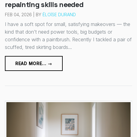
repainting skills needed
FEB 04, 2026 | BY
ÉLOÏSE DURAND
I have a soft spot for small, satisfying makeovers — the
kind that don’t need power tools, big budgets or
confidence with a paintbrush. Recently I tackled a pair of
scuffed, tired skirting boards...
READ MORE... →