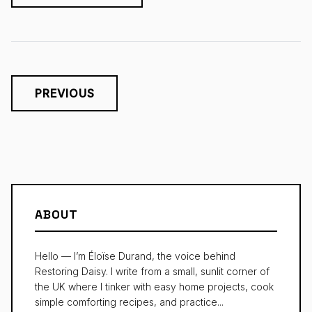
PREVIOUS
ABOUT
Hello — I’m Éloïse Durand, the voice behind
Restoring Daisy. I write from a small, sunlit corner of
the UK where I tinker with easy home projects, cook
simple comforting recipes, and practice...