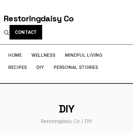
Restoringdaisy Co
CONTACT
HOME
WELLNESS
MINDFUL LIVING
RECIPES
DIY
PERSONAL STORIES
DIY
Restoringdaisy Co
/ DIY