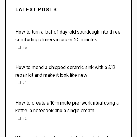
LATEST POSTS
How to turn a loaf of day-old sourdough into three
comforting dinners in under 25 minutes
Jul 29
How to mend a chipped ceramic sink with a £12
repair kit and make it look like new
Jul 21
How to create a 10-minute pre-work ritual using a
kettle, a notebook and a single breath
Jul 20