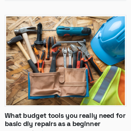
What budget tools you really need for
basic diy repairs as a beginner