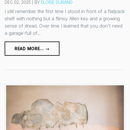
DEC 02, 2025 | BY
ÉLOÏSE DURAND
I still remember the first time I stood in front of a flatpack
shelf with nothing but a flimsy Allen key and a growing
sense of dread. Over time I learned that you don't need
a garage-full of...
READ MORE... →