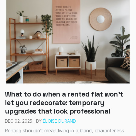
What to do when a rented flat won’t
let you redecorate: temporary
upgrades that look professional
DEC 02, 2025 | BY
ÉLOÏSE DURAND
Renting shouldn’t mean living in a bland, characterless