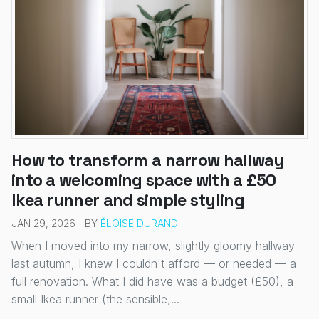
How to transform a narrow hallway
into a welcoming space with a £50
Ikea runner and simple styling
JAN 29, 2026 | BY
ÉLOÏSE DURAND
When I moved into my narrow, slightly gloomy hallway
last autumn, I knew I couldn't afford — or needed — a
full renovation. What I did have was a budget (£50), a
small Ikea runner (the sensible,...