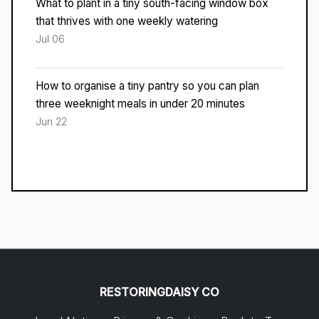
What to plant in a tiny south-facing window box
that thrives with one weekly watering
Jul 06
How to organise a tiny pantry so you can plan
three weeknight meals in under 20 minutes
Jun 22
RESTORINGDAISY CO