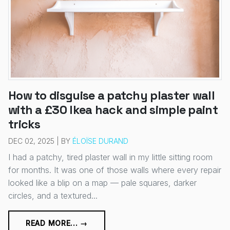
How to disguise a patchy plaster wall
with a £30 Ikea hack and simple paint
tricks
DEC 02, 2025 | BY
ÉLOÏSE DURAND
I had a patchy, tired plaster wall in my little sitting room
for months. It was one of those walls where every repair
looked like a blip on a map — pale squares, darker
circles, and a textured...
READ MORE... →