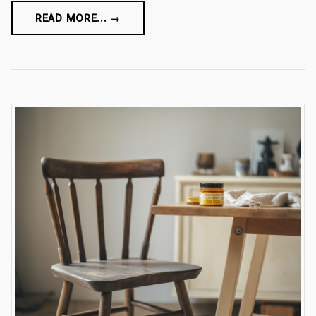
READ MORE... →