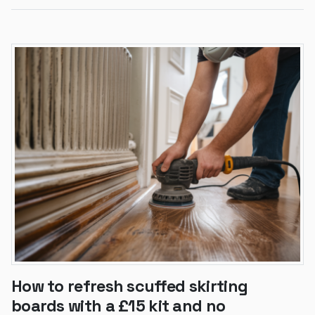
How to refresh scuffed skirting
boards with a £15 kit and no