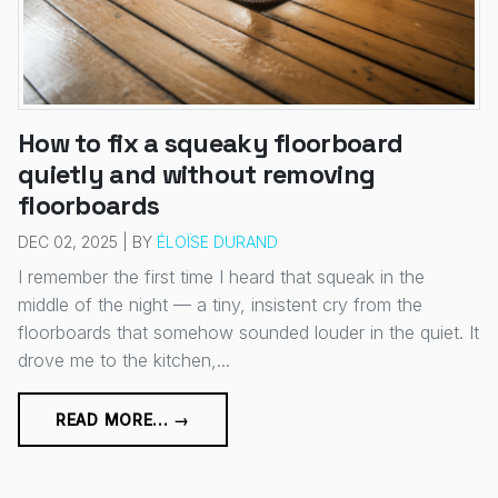
How to fix a squeaky floorboard
quietly and without removing
floorboards
DEC 02, 2025 | BY
ÉLOÏSE DURAND
I remember the first time I heard that squeak in the
middle of the night — a tiny, insistent cry from the
floorboards that somehow sounded louder in the quiet. It
drove me to the kitchen,...
READ MORE... →