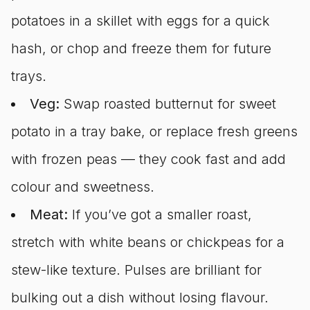
potatoes in a skillet with eggs for a quick
hash, or chop and freeze them for future
trays.
Veg:
Swap roasted butternut for sweet
potato in a tray bake, or replace fresh greens
with frozen peas — they cook fast and add
colour and sweetness.
Meat:
If you’ve got a smaller roast,
stretch with white beans or chickpeas for a
stew-like texture. Pulses are brilliant for
bulking out a dish without losing flavour.