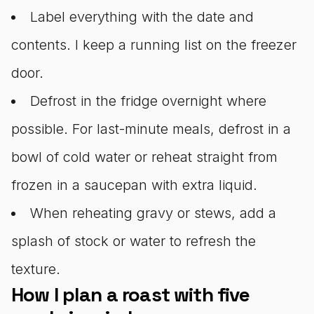
Label everything with the date and
contents. I keep a running list on the freezer
door.
Defrost in the fridge overnight where
possible. For last-minute meals, defrost in a
bowl of cold water or reheat straight from
frozen in a saucepan with extra liquid.
When reheating gravy or stews, add a
splash of stock or water to refresh the
texture.
How I plan a roast with five