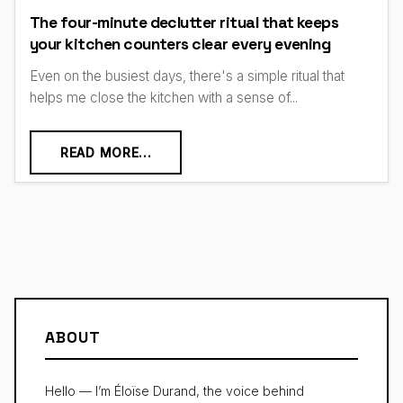
The four-minute declutter ritual that keeps
your kitchen counters clear every evening
Even on the busiest days, there's a simple ritual that
helps me close the kitchen with a sense of...
READ MORE...
ABOUT
Hello — I’m Éloïse Durand, the voice behind