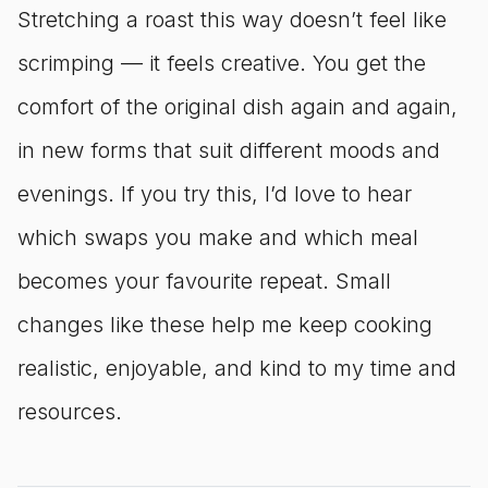
Stretching a roast this way doesn’t feel like
scrimping — it feels creative. You get the
comfort of the original dish again and again,
in new forms that suit different moods and
evenings. If you try this, I’d love to hear
which swaps you make and which meal
becomes your favourite repeat. Small
changes like these help me keep cooking
realistic, enjoyable, and kind to my time and
resources.