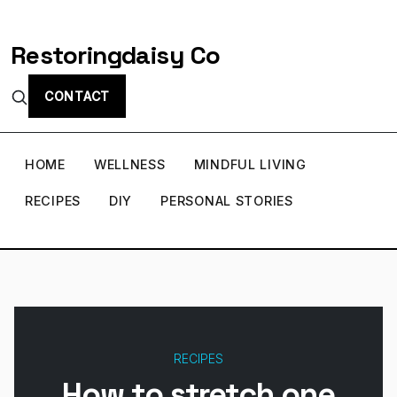
Restoringdaisy Co
CONTACT
HOME
WELLNESS
MINDFUL LIVING
RECIPES
DIY
PERSONAL STORIES
RECIPES
How to stretch one