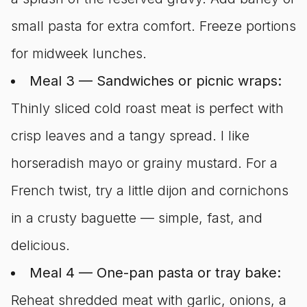
small pasta for extra comfort. Freeze portions
for midweek lunches.
Meal 3 — Sandwiches or picnic wraps:
Thinly sliced cold roast meat is perfect with
crisp leaves and a tangy spread. I like
horseradish mayo or grainy mustard. For a
French twist, try a little dijon and cornichons
in a crusty baguette — simple, fast, and
delicious.
Meal 4 — One-pan pasta or tray bake:
Reheat shredded meat with garlic, onions, a