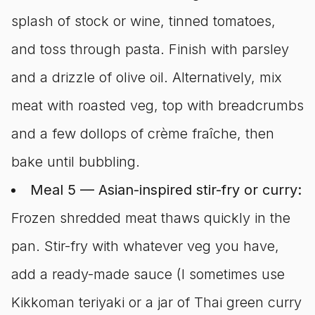
splash of stock or wine, tinned tomatoes,
and toss through pasta. Finish with parsley
and a drizzle of olive oil. Alternatively, mix
meat with roasted veg, top with breadcrumbs
and a few dollops of crème fraîche, then
bake until bubbling.
Meal 5 — Asian-inspired stir-fry or curry:
Frozen shredded meat thaws quickly in the
pan. Stir-fry with whatever veg you have,
add a ready-made sauce (I sometimes use
Kikkoman teriyaki or a jar of Thai green curry