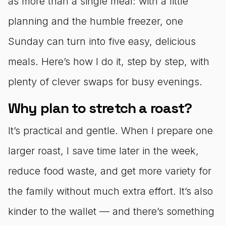
as more than a single meal: with a little
planning and the humble freezer, one
Sunday can turn into five easy, delicious
meals. Here’s how I do it, step by step, with
plenty of clever swaps for busy evenings.
Why plan to stretch a roast?
It’s practical and gentle. When I prepare one
larger roast, I save time later in the week,
reduce food waste, and get more variety for
the family without much extra effort. It’s also
kinder to the wallet — and there’s something