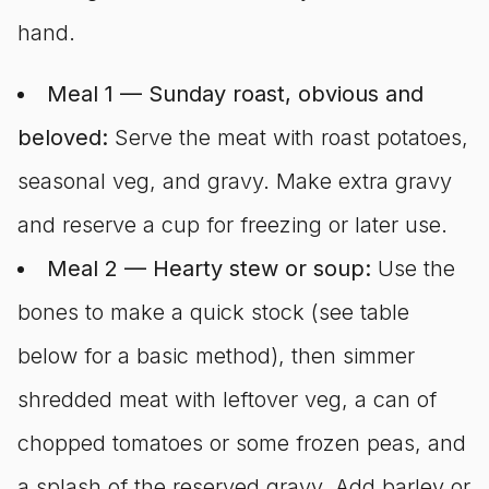
hand.
Meal 1 — Sunday roast, obvious and
beloved:
Serve the meat with roast potatoes,
seasonal veg, and gravy. Make extra gravy
and reserve a cup for freezing or later use.
Meal 2 — Hearty stew or soup:
Use the
bones to make a quick stock (see table
below for a basic method), then simmer
shredded meat with leftover veg, a can of
chopped tomatoes or some frozen peas, and
a splash of the reserved gravy. Add barley or