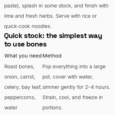
paste), splash in some stock, and finish with
lime and fresh herbs. Serve with rice or
quick-cook noodles.
Quick stock: the simplest way
to use bones
What you need
Method
Roast bones,
Pop everything into a large
onion, carrot,
pot, cover with water,
celery, bay leaf,
simmer gently for 2–4 hours.
peppercorns,
Strain, cool, and freeze in
water
portions.