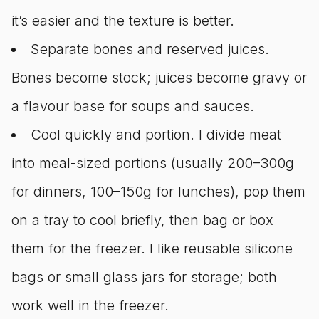
it’s easier and the texture is better.
Separate bones and reserved juices.
Bones become stock; juices become gravy or
a flavour base for soups and sauces.
Cool quickly and portion. I divide meat
into meal-sized portions (usually 200–300g
for dinners, 100–150g for lunches), pop them
on a tray to cool briefly, then bag or box
them for the freezer. I like reusable silicone
bags or small glass jars for storage; both
work well in the freezer.