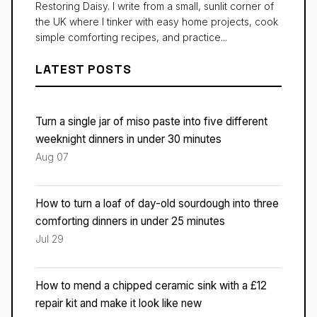
Restoring Daisy. I write from a small, sunlit corner of
the UK where I tinker with easy home projects, cook
simple comforting recipes, and practice...
LATEST POSTS
Turn a single jar of miso paste into five different
weeknight dinners in under 30 minutes
Aug 07
How to turn a loaf of day-old sourdough into three
comforting dinners in under 25 minutes
Jul 29
How to mend a chipped ceramic sink with a £12
repair kit and make it look like new