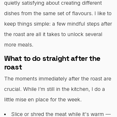
quietly satisfying about creating different
dishes from the same set of flavours. I like to
keep things simple: a few mindful steps after
the roast are all it takes to unlock several
more meals.
What to do straight after the
roast
The moments immediately after the roast are
crucial. While I’m still in the kitchen, I do a
little mise en place for the week.
Slice or shred the meat while it's warm —