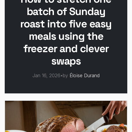
batch of Sunday
roast into five easy
meals using the
freezer and clever
swaps
Jan 16, 2026
•
by
Éloïse Durand