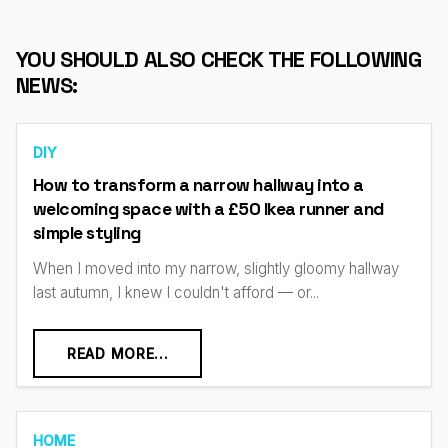
YOU SHOULD ALSO CHECK THE FOLLOWING
NEWS:
DIY
How to transform a narrow hallway into a
welcoming space with a £50 Ikea runner and
simple styling
When I moved into my narrow, slightly gloomy hallway
last autumn, I knew I couldn't afford — or...
READ MORE...
HOME