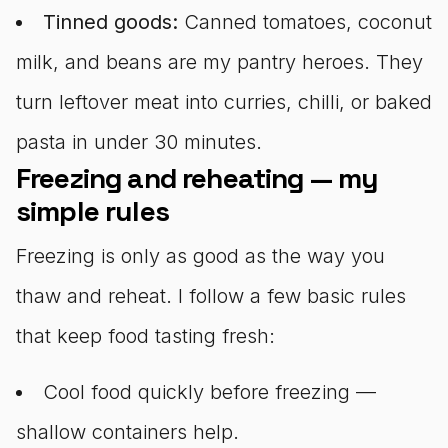
Tinned goods:
Canned tomatoes, coconut
milk, and beans are my pantry heroes. They
turn leftover meat into curries, chilli, or baked
pasta in under 30 minutes.
Freezing and reheating — my
simple rules
Freezing is only as good as the way you
thaw and reheat. I follow a few basic rules
that keep food tasting fresh:
Cool food quickly before freezing —
shallow containers help.