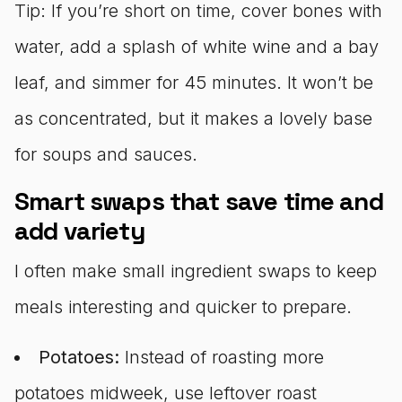
Tip: If you’re short on time, cover bones with
water, add a splash of white wine and a bay
leaf, and simmer for 45 minutes. It won’t be
as concentrated, but it makes a lovely base
for soups and sauces.
Smart swaps that save time and
add variety
I often make small ingredient swaps to keep
meals interesting and quicker to prepare.
Potatoes:
Instead of roasting more
potatoes midweek, use leftover roast