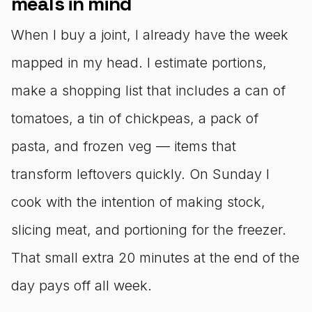
meals in mind
When I buy a joint, I already have the week
mapped in my head. I estimate portions,
make a shopping list that includes a can of
tomatoes, a tin of chickpeas, a pack of
pasta, and frozen veg — items that
transform leftovers quickly. On Sunday I
cook with the intention of making stock,
slicing meat, and portioning for the freezer.
That small extra 20 minutes at the end of the
day pays off all week.