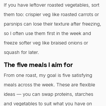
If you have leftover roasted vegetables, sort
them too: crispier veg like roasted carrots or
parsnips can lose their texture after freezing,
so I often use them first in the week and
freeze softer veg like braised onions or
squash for later.
The five meals I aim for
From one roast, my goal is five satisfying
meals across the week. These are flexible
ideas — you can swap proteins, starches
and vegetables to suit what you have on