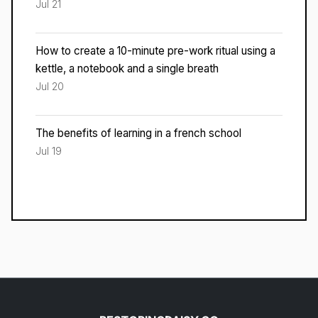
Jul 21
How to create a 10-minute pre-work ritual using a
kettle, a notebook and a single breath
Jul 20
The benefits of learning in a french school
Jul 19