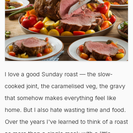
I love a good Sunday roast — the slow-
cooked joint, the caramelised veg, the gravy
that somehow makes everything feel like
home. But I also hate wasting time and food.
Over the years I've learned to think of a roast