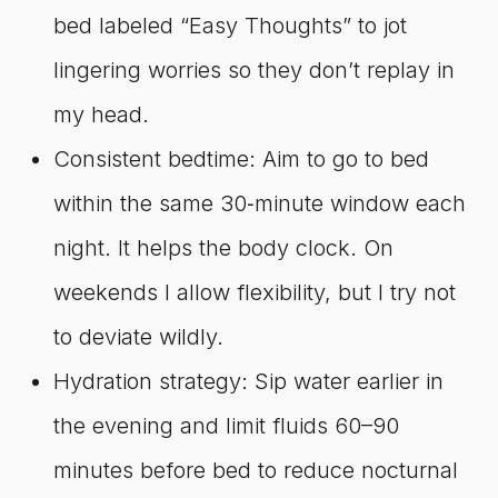
bed labeled “Easy Thoughts” to jot
lingering worries so they don’t replay in
my head.
Consistent bedtime: Aim to go to bed
within the same 30‑minute window each
night. It helps the body clock. On
weekends I allow flexibility, but I try not
to deviate wildly.
Hydration strategy: Sip water earlier in
the evening and limit fluids 60–90
minutes before bed to reduce nocturnal