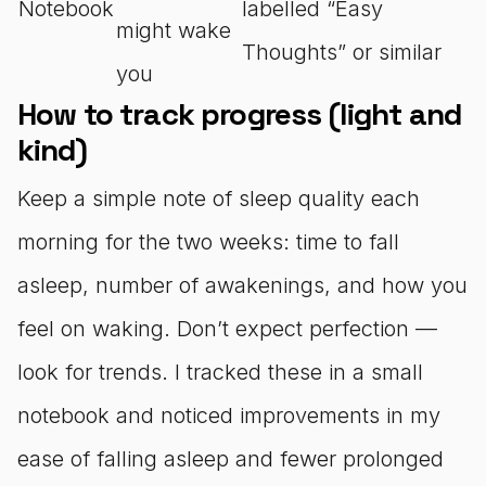
Notebook
labelled “Easy
might wake
Thoughts” or similar
you
How to track progress (light and
kind)
Keep a simple note of sleep quality each
morning for the two weeks: time to fall
asleep, number of awakenings, and how you
feel on waking. Don’t expect perfection —
look for trends. I tracked these in a small
notebook and noticed improvements in my
ease of falling asleep and fewer prolonged