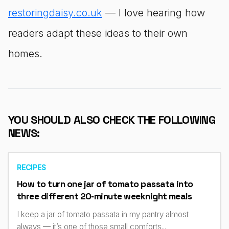
restoringdaisy.co.uk
— I love hearing how
readers adapt these ideas to their own
homes.
YOU SHOULD ALSO CHECK THE FOLLOWING
NEWS:
RECIPES
How to turn one jar of tomato passata into
three different 20‑minute weeknight meals
I keep a jar of tomato passata in my pantry almost
always — it’s one of those small comforts...