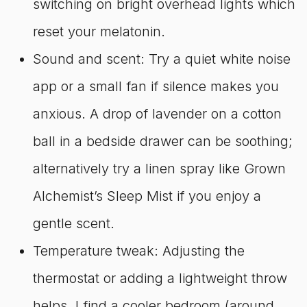
switching on bright overhead lights which
reset your melatonin.
Sound and scent: Try a quiet white noise
app or a small fan if silence makes you
anxious. A drop of lavender on a cotton
ball in a bedside drawer can be soothing;
alternatively try a linen spray like Grown
Alchemist’s Sleep Mist if you enjoy a
gentle scent.
Temperature tweak: Adjusting the
thermostat or adding a lightweight throw
helps. I find a cooler bedroom (around