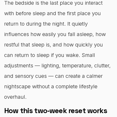
The bedside is the last place you interact
with before sleep and the first place you
return to during the night. It quietly
influences how easily you fall asleep, how
restful that sleep is, and how quickly you
can return to sleep if you wake. Small
adjustments — lighting, temperature, clutter,
and sensory cues — can create a calmer
nightscape without a complete lifestyle
overhaul.
How this two‑week reset works