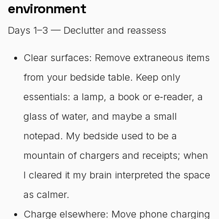
environment
Days 1–3 — Declutter and reassess
Clear surfaces: Remove extraneous items
from your bedside table. Keep only
essentials: a lamp, a book or e‑reader, a
glass of water, and maybe a small
notepad. My bedside used to be a
mountain of chargers and receipts; when
I cleared it my brain interpreted the space
as calmer.
Charge elsewhere: Move phone charging