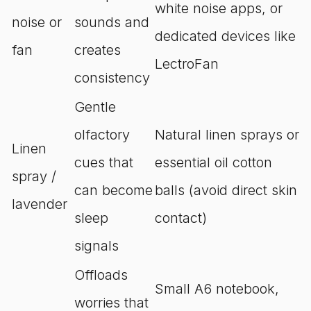
white noise apps, or
noise or
sounds and
dedicated devices like
fan
creates
LectroFan
consistency
Gentle
olfactory
Natural linen sprays or
Linen
cues that
essential oil cotton
spray /
can become
balls (avoid direct skin
lavender
sleep
contact)
signals
Offloads
Small A6 notebook,
worries that