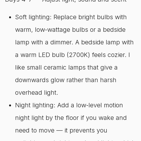
Soft lighting: Replace bright bulbs with
warm, low‑wattage bulbs or a bedside
lamp with a dimmer. A bedside lamp with
a warm LED bulb (2700K) feels cozier. I
like small ceramic lamps that give a
downwards glow rather than harsh
overhead light.
Night lighting: Add a low‑level motion
night light by the floor if you wake and
need to move — it prevents you