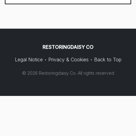
RESTORINGDAISY CO
Legal Notice
•
Privacy & Cookies
•
Back to Top
© 2026 Restoringdaisy Co. All rights reserved