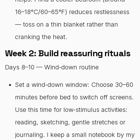
16–18°C/60–65°F) reduces restlessness
— toss on a thin blanket rather than
cranking the heat.
Week 2: Build reassuring rituals
Days 8–10 — Wind‑down routine
Set a wind‑down window: Choose 30–60
minutes before bed to switch off screens.
Use this time for low‑stimulus activities:
reading, sketching, gentle stretches or
journaling. I keep a small notebook by my