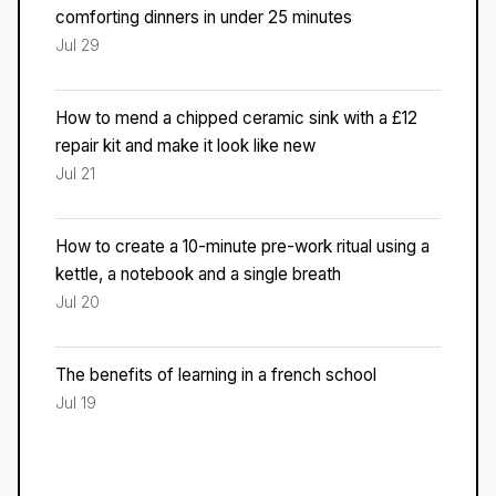
comforting dinners in under 25 minutes
Jul 29
How to mend a chipped ceramic sink with a £12
repair kit and make it look like new
Jul 21
How to create a 10-minute pre-work ritual using a
kettle, a notebook and a single breath
Jul 20
The benefits of learning in a french school
Jul 19