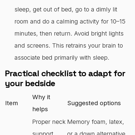
sleep, get out of bed, go to a dimly lit
room and do a calming activity for 10–15
minutes, then return. Avoid bright lights
and screens. This retrains your brain to
associate bed primarily with sleep.
Practical checklist to adapt for
your bedside
Why it
Item
Suggested options
helps
Proper neck
Memory foam, latex,
support
or a down alternative