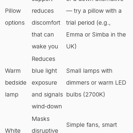
Pillow
reduces
— try a pillow with a
options
discomfort
trial period (e.g.,
that can
Emma or Simba in the
wake you
UK)
Reduces
Warm
blue light
Small lamps with
bedside
exposure
dimmers or warm LED
lamp
and signals
bulbs (2700K)
wind‑down
Masks
Simple fans, smart
White
disruptive