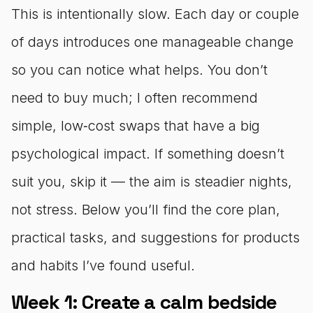
This is intentionally slow. Each day or couple
of days introduces one manageable change
so you can notice what helps. You don’t
need to buy much; I often recommend
simple, low‑cost swaps that have a big
psychological impact. If something doesn’t
suit you, skip it — the aim is steadier nights,
not stress. Below you’ll find the core plan,
practical tasks, and suggestions for products
and habits I’ve found useful.
Week 1: Create a calm bedside