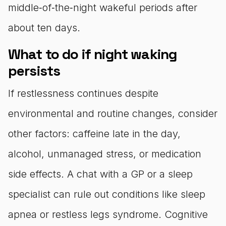
middle‑of‑the‑night wakeful periods after
about ten days.
What to do if night waking
persists
If restlessness continues despite
environmental and routine changes, consider
other factors: caffeine late in the day,
alcohol, unmanaged stress, or medication
side effects. A chat with a GP or a sleep
specialist can rule out conditions like sleep
apnea or restless legs syndrome. Cognitive