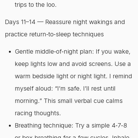
trips to the loo.
Days 11–14 — Reassure night wakings and
practice return‑to‑sleep techniques
Gentle middle‑of‑night plan: If you wake,
keep lights low and avoid screens. Use a
warm bedside light or night light. I remind
myself aloud: “I’m safe. I’ll rest until
morning.” This small verbal cue calms
racing thoughts.
Breathing technique: Try a simple 4‑7‑8
or box breathing for a few cycles. Inhale