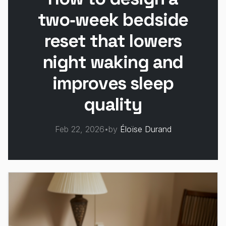
two‑week bedside
reset that lowers
night waking and
improves sleep
quality
Feb 22, 2026
•
by
Éloïse Durand