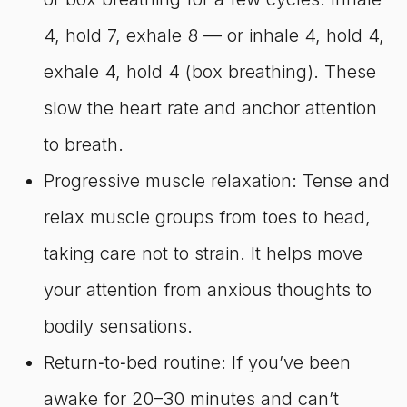
4, hold 7, exhale 8 — or inhale 4, hold 4,
exhale 4, hold 4 (box breathing). These
slow the heart rate and anchor attention
to breath.
Progressive muscle relaxation: Tense and
relax muscle groups from toes to head,
taking care not to strain. It helps move
your attention from anxious thoughts to
bodily sensations.
Return‑to‑bed routine: If you’ve been
awake for 20–30 minutes and can’t