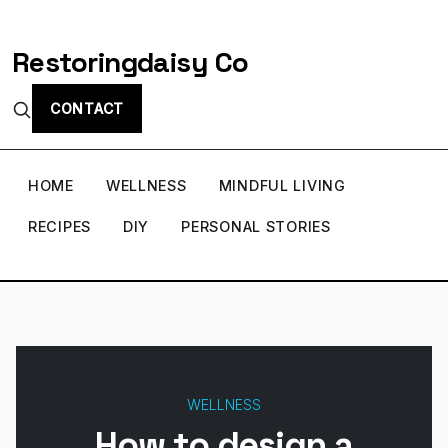
Restoringdaisy Co
CONTACT
HOME
WELLNESS
MINDFUL LIVING
RECIPES
DIY
PERSONAL STORIES
WELLNESS
How to design a