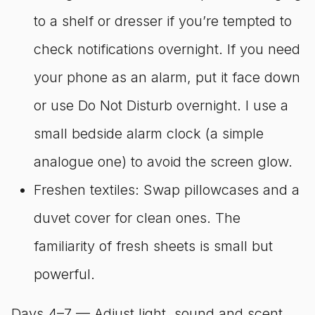
to a shelf or dresser if you’re tempted to
check notifications overnight. If you need
your phone as an alarm, put it face down
or use Do Not Disturb overnight. I use a
small bedside alarm clock (a simple
analogue one) to avoid the screen glow.
Freshen textiles: Swap pillowcases and a
duvet cover for clean ones. The
familiarity of fresh sheets is small but
powerful.
Days 4–7 — Adjust light, sound and scent