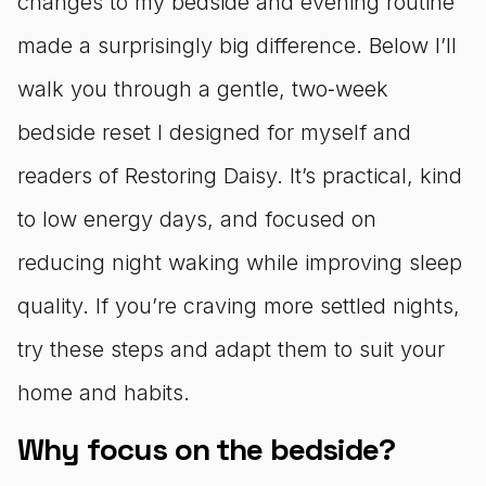
changes to my bedside and evening routine
made a surprisingly big difference. Below I’ll
walk you through a gentle, two‑week
bedside reset I designed for myself and
readers of Restoring Daisy. It’s practical, kind
to low energy days, and focused on
reducing night waking while improving sleep
quality. If you’re craving more settled nights,
try these steps and adapt them to suit your
home and habits.
Why focus on the bedside?