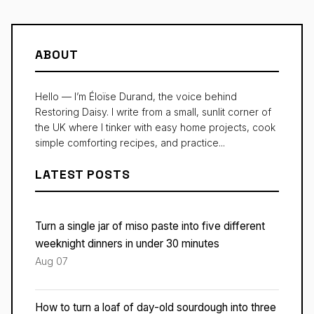
ABOUT
Hello — I’m Éloïse Durand, the voice behind
Restoring Daisy. I write from a small, sunlit corner of
the UK where I tinker with easy home projects, cook
simple comforting recipes, and practice...
LATEST POSTS
Turn a single jar of miso paste into five different
weeknight dinners in under 30 minutes
Aug 07
How to turn a loaf of day-old sourdough into three