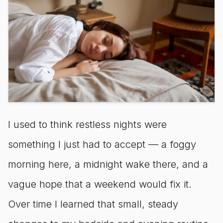
I used to think restless nights were
something I just had to accept — a foggy
morning here, a midnight wake there, and a
vague hope that a weekend would fix it.
Over time I learned that small, steady