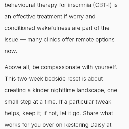
behavioural therapy for insomnia (CBT‑I) is
an effective treatment if worry and
conditioned wakefulness are part of the
issue — many clinics offer remote options
now.
Above all, be compassionate with yourself.
This two‑week bedside reset is about
creating a kinder nighttime landscape, one
small step at a time. If a particular tweak
helps, keep it; if not, let it go. Share what
works for you over on Restoring Daisy at