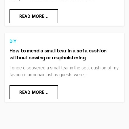
READ MORE...
DIY
How to mend a small tear in a sofa cushion
without sewing or reupholstering
I once discovered a small tear in the seat cushion of my
favourite armchair just as guests were...
READ MORE...