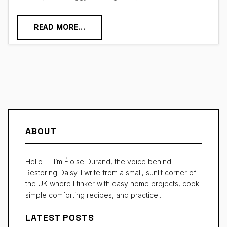
READ MORE...
ABOUT
Hello — I’m Éloïse Durand, the voice behind
Restoring Daisy. I write from a small, sunlit corner of
the UK where I tinker with easy home projects, cook
simple comforting recipes, and practice...
LATEST POSTS