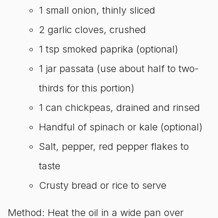
1 small onion, thinly sliced
2 garlic cloves, crushed
1 tsp smoked paprika (optional)
1 jar passata (use about half to two-
thirds for this portion)
1 can chickpeas, drained and rinsed
Handful of spinach or kale (optional)
Salt, pepper, red pepper flakes to
taste
Crusty bread or rice to serve
Method: Heat the oil in a wide pan over