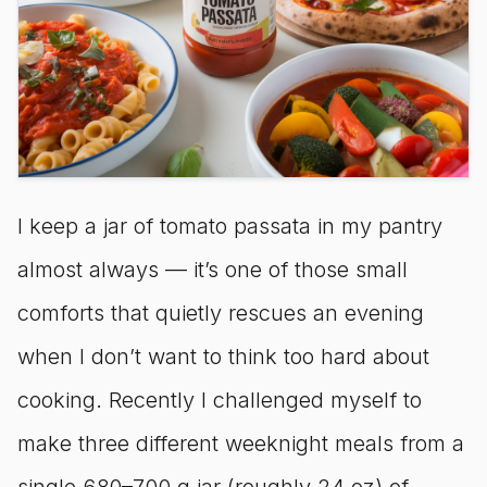
I keep a jar of tomato passata in my pantry
almost always — it’s one of those small
comforts that quietly rescues an evening
when I don’t want to think too hard about
cooking. Recently I challenged myself to
make three different weeknight meals from a
single 680–700 g jar (roughly 24 oz) of