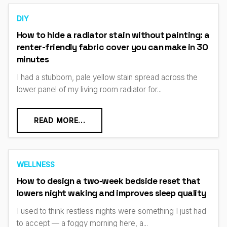
DIY
How to hide a radiator stain without painting: a
renter-friendly fabric cover you can make in 30
minutes
I had a stubborn, pale yellow stain spread across the
lower panel of my living room radiator for...
READ MORE...
WELLNESS
How to design a two‑week bedside reset that
lowers night waking and improves sleep quality
I used to think restless nights were something I just had
to accept — a foggy morning here, a...