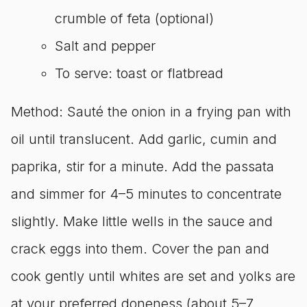
crumble of feta (optional)
Salt and pepper
To serve: toast or flatbread
Method: Sauté the onion in a frying pan with
oil until translucent. Add garlic, cumin and
paprika, stir for a minute. Add the passata
and simmer for 4–5 minutes to concentrate
slightly. Make little wells in the sauce and
crack eggs into them. Cover the pan and
cook gently until whites are set and yolks are
at your preferred doneness (about 5–7