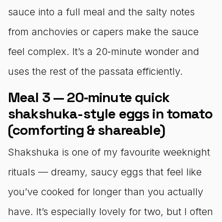
sauce into a full meal and the salty notes
from anchovies or capers make the sauce
feel complex. It’s a 20‑minute wonder and
uses the rest of the passata efficiently.
Meal 3 — 20‑minute quick
shakshuka-style eggs in tomato
(comforting & shareable)
Shakshuka is one of my favourite weeknight
rituals — dreamy, saucy eggs that feel like
you’ve cooked for longer than you actually
have. It’s especially lovely for two, but I often