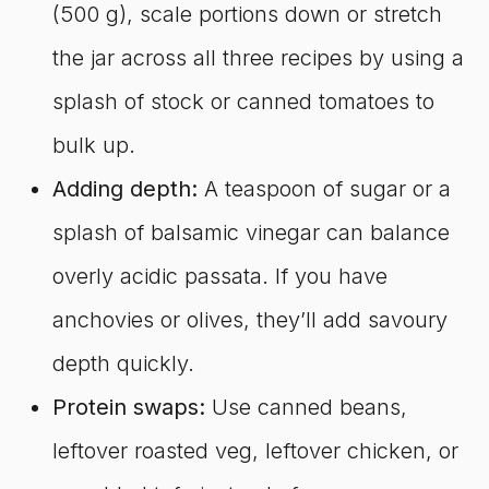
(500 g), scale portions down or stretch
the jar across all three recipes by using a
splash of stock or canned tomatoes to
bulk up.
Adding depth:
A teaspoon of sugar or a
splash of balsamic vinegar can balance
overly acidic passata. If you have
anchovies or olives, they’ll add savoury
depth quickly.
Protein swaps:
Use canned beans,
leftover roasted veg, leftover chicken, or