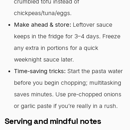
crumbled tofu instead of
chickpeas/tuna/eggs.
Make ahead & store:
Leftover sauce
keeps in the fridge for 3–4 days. Freeze
any extra in portions for a quick
weeknight sauce later.
Time-saving tricks:
Start the pasta water
before you begin chopping; multitasking
saves minutes. Use pre-chopped onions
or garlic paste if you’re really in a rush.
Serving and mindful notes