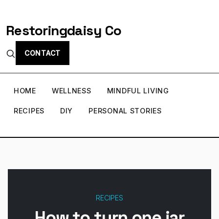
Restoringdaisy Co
CONTACT
HOME
WELLNESS
MINDFUL LIVING
RECIPES
DIY
PERSONAL STORIES
RECIPES
How to turn one jar