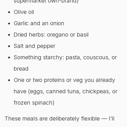
supermarket own-brand)
Olive oil
Garlic and an onion
Dried herbs: oregano or basil
Salt and pepper
Something starchy: pasta, couscous, or
bread
One or two proteins or veg you already
have (eggs, canned tuna, chickpeas, or
frozen spinach)
These meals are deliberately flexible — I’ll