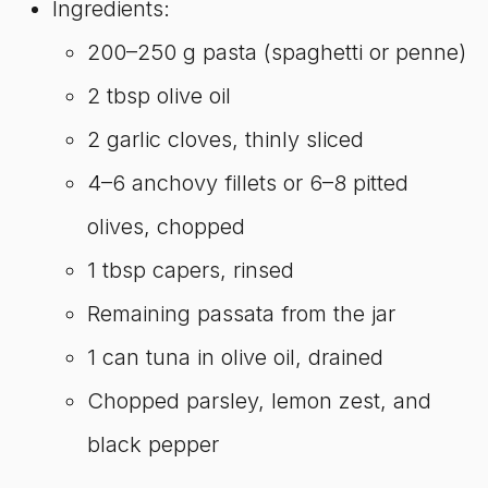
Ingredients:
200–250 g pasta (spaghetti or penne)
2 tbsp olive oil
2 garlic cloves, thinly sliced
4–6 anchovy fillets or 6–8 pitted
olives, chopped
1 tbsp capers, rinsed
Remaining passata from the jar
1 can tuna in olive oil, drained
Chopped parsley, lemon zest, and
black pepper