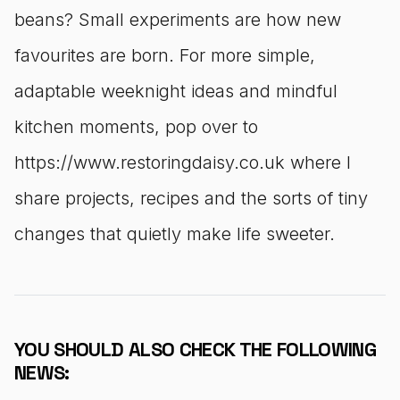
beans? Small experiments are how new
favourites are born. For more simple,
adaptable weeknight ideas and mindful
kitchen moments, pop over to
https://www.restoringdaisy.co.uk where I
share projects, recipes and the sorts of tiny
changes that quietly make life sweeter.
YOU SHOULD ALSO CHECK THE FOLLOWING
NEWS: