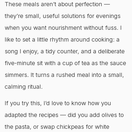
These meals aren’t about perfection —
they’re small, useful solutions for evenings
when you want nourishment without fuss. I
like to set a little rhythm around cooking: a
song I enjoy, a tidy counter, and a deliberate
five-minute sit with a cup of tea as the sauce
simmers. It turns a rushed meal into a small,
calming ritual.
If you try this, I’d love to know how you
adapted the recipes — did you add olives to
the pasta, or swap chickpeas for white