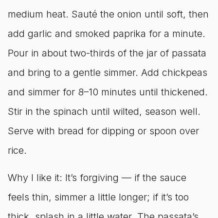
medium heat. Sauté the onion until soft, then
add garlic and smoked paprika for a minute.
Pour in about two-thirds of the jar of passata
and bring to a gentle simmer. Add chickpeas
and simmer for 8–10 minutes until thickened.
Stir in the spinach until wilted, season well.
Serve with bread for dipping or spoon over
rice.
Why I like it: It’s forgiving — if the sauce
feels thin, simmer a little longer; if it’s too
thick, splash in a little water. The passata’s