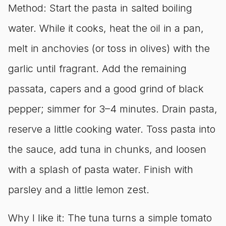
Method: Start the pasta in salted boiling
water. While it cooks, heat the oil in a pan,
melt in anchovies (or toss in olives) with the
garlic until fragrant. Add the remaining
passata, capers and a good grind of black
pepper; simmer for 3–4 minutes. Drain pasta,
reserve a little cooking water. Toss pasta into
the sauce, add tuna in chunks, and loosen
with a splash of pasta water. Finish with
parsley and a little lemon zest.
Why I like it: The tuna turns a simple tomato