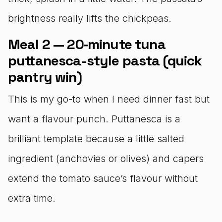
brightness really lifts the chickpeas.
Meal 2 — 20‑minute tuna
puttanesca-style pasta (quick
pantry win)
This is my go-to when I need dinner fast but
want a flavour punch. Puttanesca is a
brilliant template because a little salted
ingredient (anchovies or olives) and capers
extend the tomato sauce’s flavour without
extra time.