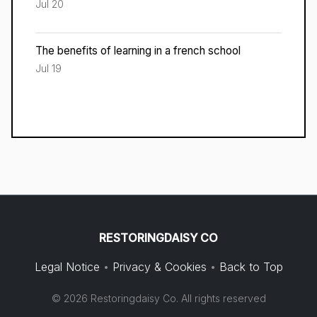
Jul 20
The benefits of learning in a french school
Jul 19
RESTORINGDAISY CO
Legal Notice
•
Privacy & Cookies
•
Back to Top
© 2026 Restoringdaisy Co. All rights reserved