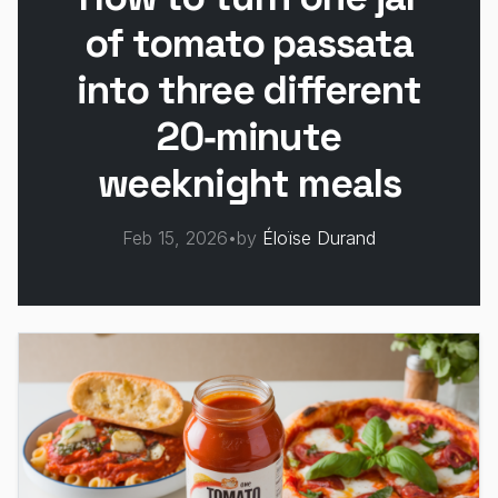
of tomato passata
into three different
20‑minute
weeknight meals
Feb 15, 2026
•
by
Éloïse Durand