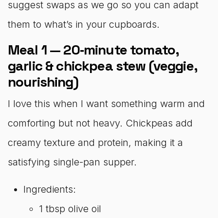
suggest swaps as we go so you can adapt
them to what’s in your cupboards.
Meal 1 — 20‑minute tomato,
garlic & chickpea stew (veggie,
nourishing)
I love this when I want something warm and
comforting but not heavy. Chickpeas add
creamy texture and protein, making it a
satisfying single-pan supper.
Ingredients:
1 tbsp olive oil