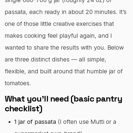
passata, each ready in about 20 minutes. It’s
one of those little creative exercises that
makes cooking feel playful again, and I
wanted to share the results with you. Below
are three distinct dishes — all simple,
flexible, and built around that humble jar of
tomatoes.
What you’ll need (basic pantry
checklist)
1 jar of passata
(I often use Mutti or a