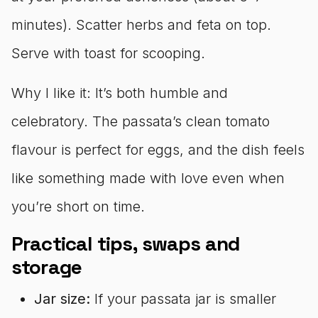
minutes). Scatter herbs and feta on top.
Serve with toast for scooping.
Why I like it: It’s both humble and
celebratory. The passata’s clean tomato
flavour is perfect for eggs, and the dish feels
like something made with love even when
you’re short on time.
Practical tips, swaps and
storage
Jar size:
If your passata jar is smaller