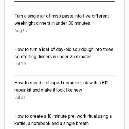
Turn a single jar of miso paste into five different
weeknight dinners in under 30 minutes
Aug 07
How to turn a loaf of day-old sourdough into three
comforting dinners in under 25 minutes
Jul 29
How to mend a chipped ceramic sink with a £12
repair kit and make it look like new
Jul 21
How to create a 10-minute pre-work ritual using a
kettle, a notebook and a single breath