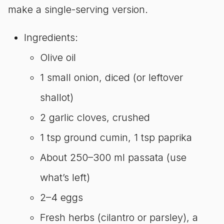
make a single-serving version.
Ingredients:
Olive oil
1 small onion, diced (or leftover
shallot)
2 garlic cloves, crushed
1 tsp ground cumin, 1 tsp paprika
About 250–300 ml passata (use
what’s left)
2–4 eggs
Fresh herbs (cilantro or parsley), a