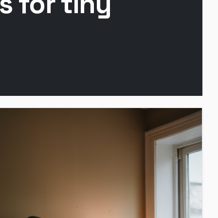
 for tiny