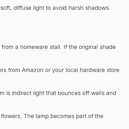
soft, diffuse light to avoid harsh shadows
 from a homeware stall. If the original shade
mers from Amazon or your local hardware store
 is indirect light that bounces off walls and
ed flowers. The lamp becomes part of the