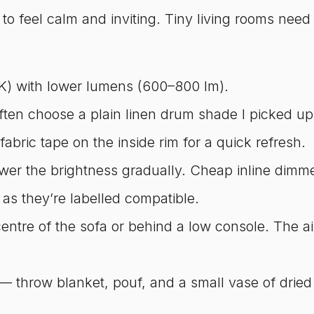
o feel calm and inviting. Tiny living rooms need 
) with lower lumens (600–800 lm).
often choose a plain linen drum shade I picked up
 fabric tape on the inside rim for a quick refresh.
ower the brightness gradually. Cheap inline dim
 as they’re labelled compatible.
entre of the sofa or behind a low console. The aim
es — throw blanket, pouf, and a small vase of dri
.