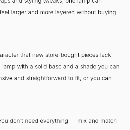
 swaps and styling tweaks, one lamp can
feel larger and more layered without buying
aracter that new store-bought pieces lack.
 a lamp with a solid base and a shade you can
sive and straightforward to fit, or you can
. You don’t need everything — mix and match