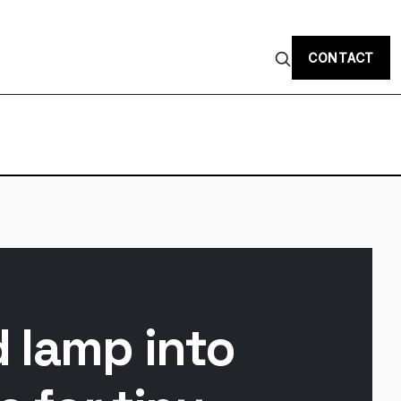
CONTACT
d lamp into