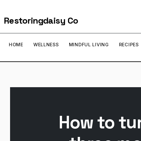
Restoringdaisy Co
HOME
WELLNESS
MINDFUL LIVING
RECIPES
How to tur