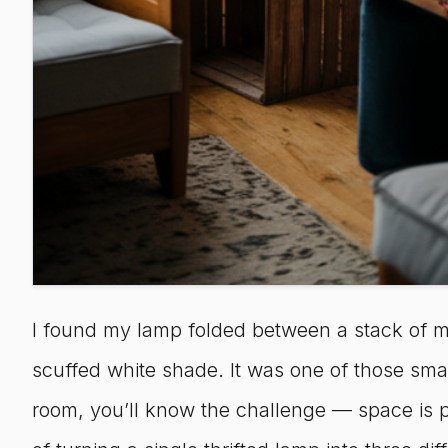
I found my lamp folded between a stack of mi
scuffed white shade. It was one of those small f
room, you’ll know the challenge — space is p