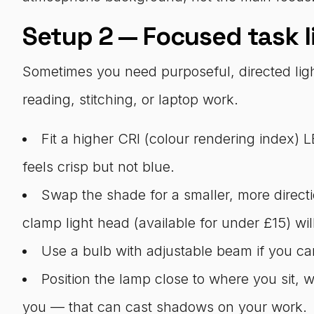
Setup 2 — Focused task l
Sometimes you need purposeful, directed lig
reading, stitching, or laptop work.
Fit a higher CRI (colour rendering index) 
feels crisp but not blue.
Swap the shade for a smaller, more directi
clamp light head (available for under £15) wi
Use a bulb with adjustable beam if you can 
Position the lamp close to where you sit, w
you — that can cast shadows on your work.