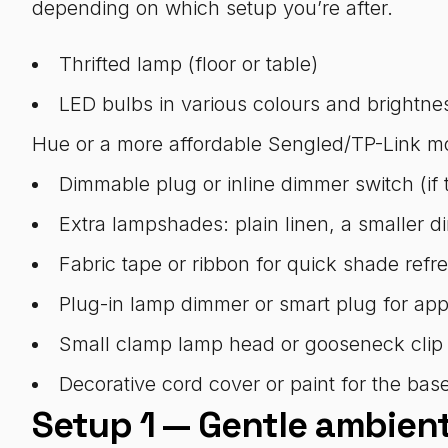
depending on which setup you’re after.
Thrifted lamp (floor or table)
LED bulbs in various colours and brightne
Hue or a more affordable Sengled/TP-Link m
Dimmable plug or inline dimmer switch (if 
Extra lampshades: plain linen, a smaller d
Fabric tape or ribbon for quick shade refr
Plug-in lamp dimmer or smart plug for app
Small clamp lamp head or gooseneck clip (f
Decorative cord cover or paint for the base
Setup 1 — Gentle ambien