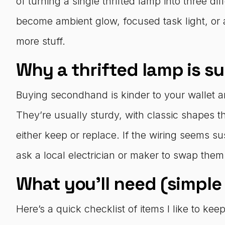
of turning a single thrifted lamp into three 
become ambient glow, focused task light, or 
more stuff.
Why a thrifted lamp is suc
Buying secondhand is kinder to your wallet a
They’re usually sturdy, with classic shapes t
either keep or replace. If the wiring seems s
ask a local electrician or maker to swap them
What you’ll need (simple
Here’s a quick checklist of items I like to 