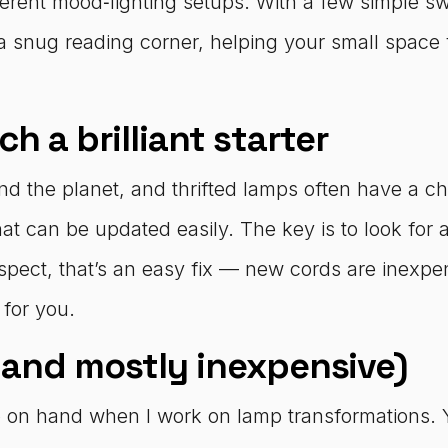
different mood‑lighting setups. With a few simple
a snug reading corner, helping your small space 
h a brilliant starter
nd the planet, and thrifted lamps often have a ch
hat can be updated easily. The key is to look for
uspect, that’s an easy fix — new cords are inexpen
 for you.
 and mostly inexpensive)
keep on hand when I work on lamp transformations