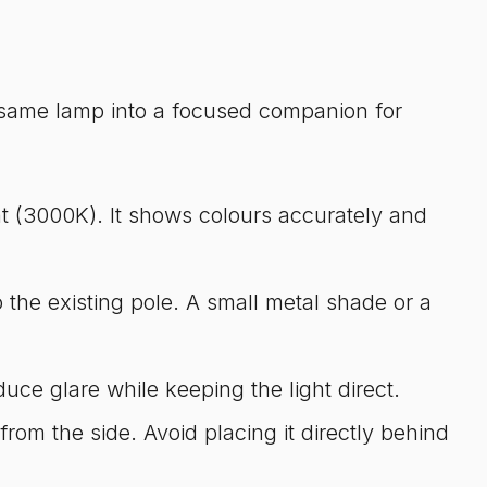
 same lamp into a focused companion for
ht (3000K). It shows colours accurately and
 the existing pole. A small metal shade or a
uce glare while keeping the light direct.
from the side. Avoid placing it directly behind