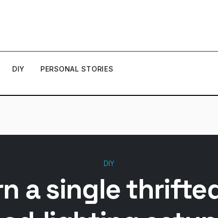
DIY
PERSONAL STORIES
DIY
n a single thrifte