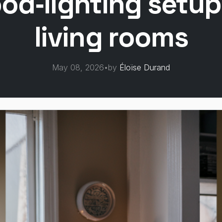
od‑lighting setups
living rooms
May 08, 2026
•
by
Éloïse Durand