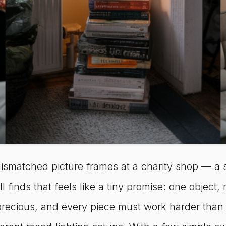
smatched picture frames at a charity shop — a s
inds that feels like a tiny promise: one object, man
recious, and every piece must work harder than it