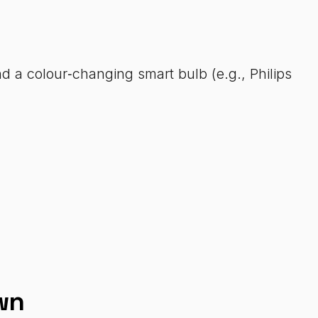
d a colour‑changing smart bulb (e.g., Philips
wn