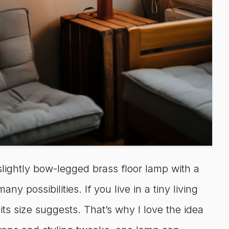
lightly bow-legged brass floor lamp with a
y possibilities. If you live in a tiny living
s size suggests. That’s why I love the idea