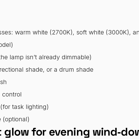
sses: warm white (2700K), soft white (3000K), an
odel)
the lamp isn’t already dimmable)
irectional shade, or a drum shade
esh
 control
or task lighting)
 (optional)
t glow for evening wind‑do