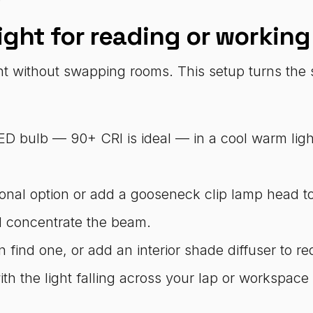
ight for reading or working
ht without swapping rooms. This setup turns the
LED bulb — 90+ CRI is ideal — in a cool warm lig
onal option or add a gooseneck clip lamp head to
ll concentrate the beam.
find one, or add an interior shade diffuser to red
ith the light falling across your lap or workspace 