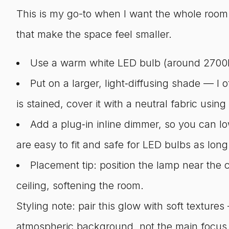
This is my go-to when I want the whole room t
that make the space feel smaller.
Use a warm white LED bulb (around 2700K
Put on a larger, light‑diffusing shade — I 
is stained, cover it with a neutral fabric using
Add a plug‑in inline dimmer, so you can l
are easy to fit and safe for LED bulbs as long
Placement tip: position the lamp near the c
ceiling, softening the room.
Styling note: pair this glow with soft textur
atmospheric background, not the main focus