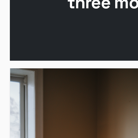
three mo