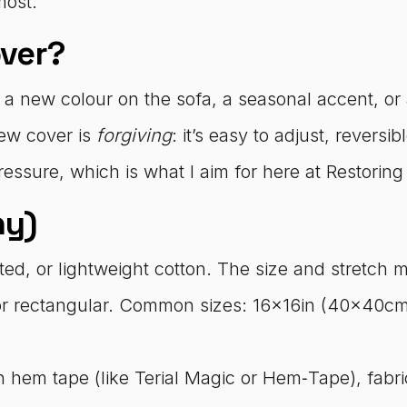
most.
ver?
 a new colour on the sofa, a seasonal accent, or
ew cover is
forgiving
: it’s easy to adjust, reversi
essure, which is what I aim for here at Restoring
hy)
ed, or lightweight cotton. The size and stretch mat
r rectangular. Common sizes: 16x16in (40x40cm
 hem tape (like Terial Magic or Hem‑Tape), fabric