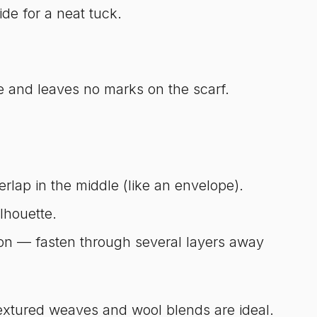
e for a neat tuck.
le and leaves no marks on the scarf.
rlap in the middle (like an envelope).
lhouette.
hion — fasten through several layers away
extured weaves and wool blends are ideal.