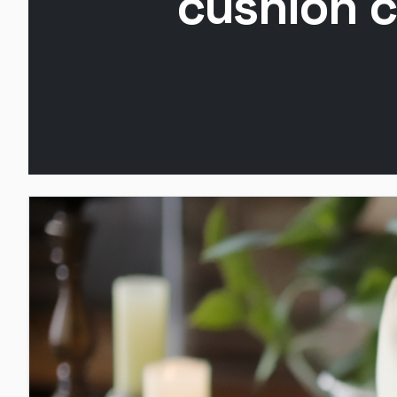
cushion c