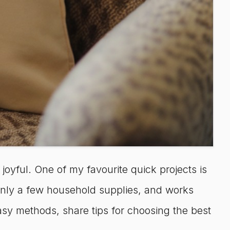
y joyful. One of my favourite quick projects is
 only a few household supplies, and works
asy methods, share tips for choosing the best