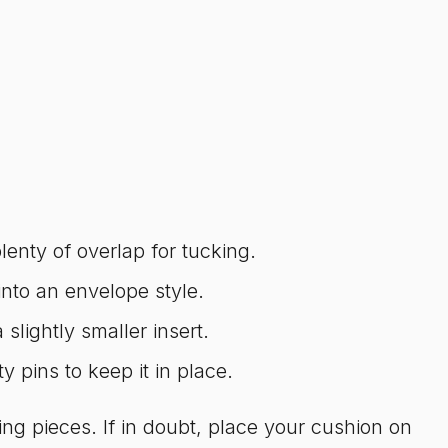
enty of overlap for tucking.
nto an envelope style.
lightly smaller insert.
ty pins to keep it in place.
ng pieces. If in doubt, place your cushion on