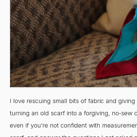
I love rescuing small bits of fabric and giving
turning an old scarf into a forgiving, no‑se
even if you’re not confident with measurement