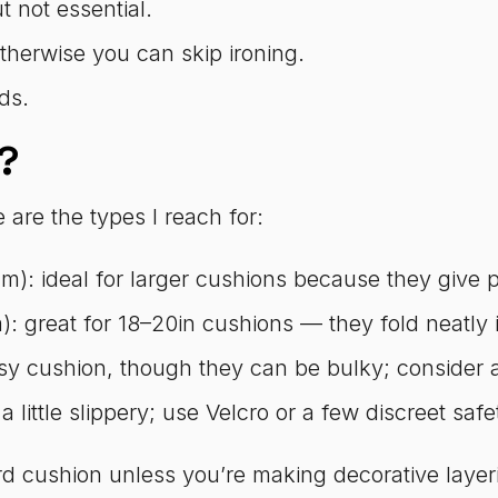
 not essential.
otherwise you can skip ironing.
ds.
?
e are the types I reach for:
): ideal for larger cushions because they give pl
 great for 18–20in cushions — they fold neatly i
y cushion, though they can be bulky; consider a s
 a little slippery; use Velcro or a few discreet safe
d cushion unless you’re making decorative layeri