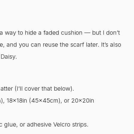
 a way to hide a faded cushion — but I don’t
ble, and you can reuse the scarf later. It’s also
 Daisy.
ter (I’ll cover that below).
), 18x18in (45x45cm), or 20x20in
 glue, or adhesive Velcro strips.