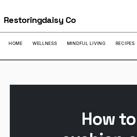
Restoringdaisy Co
HOME
WELLNESS
MINDFUL LIVING
RECIPES
How to