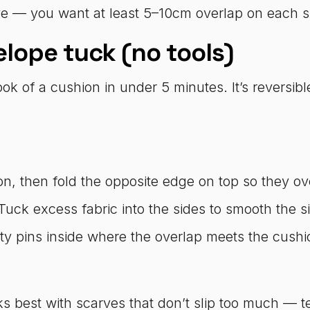
 — you want at least 5–10cm overlap on each sid
lope tuck (no tools)
ok of a cushion in under 5 minutes. It’s reversib
.
n, then fold the opposite edge on top so they ove
 Tuck excess fabric into the sides to smooth the si
afety pins inside where the overlap meets the cus
s best with scarves that don’t slip too much — t