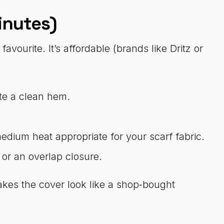
inutes)
avourite. It’s affordable (brands like Dritz or
ate a clean hem.
dium heat appropriate for your scarf fabric.
 or an overlap closure.
akes the cover look like a shop‑bought