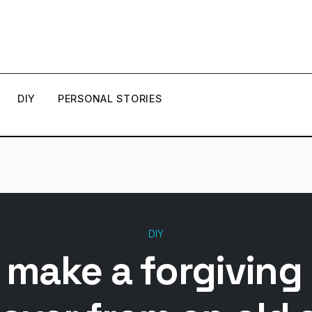
DIY
PERSONAL STORIES
DIY
 make a forgiving