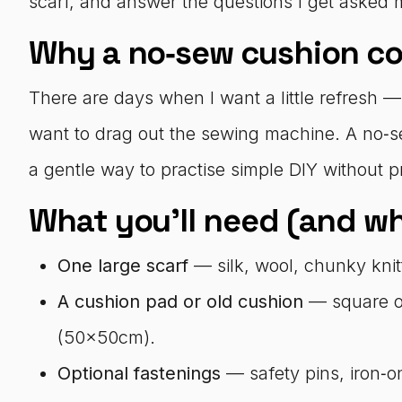
scarf, and answer the questions I get asked 
Why a no‑sew cushion co
There are days when I want a little refresh —
want to drag out the sewing machine. A no‑s
a gentle way to practise simple DIY without pr
What you’ll need (and w
One large scarf
— silk, wool, chunky knitt
A cushion pad or old cushion
— square o
(50x50cm).
Optional fastenings
— safety pins, iron‑on