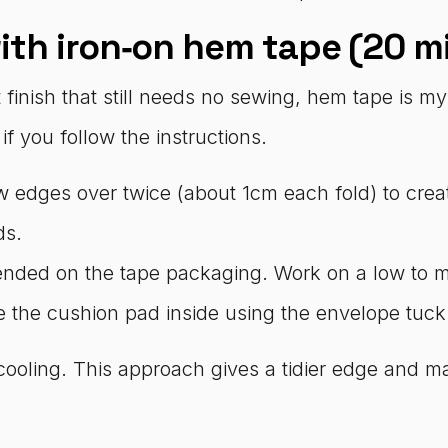
ith iron‑on hem tape (20 m
inish that still needs no sewing, hem tape is my f
f you follow the instructions.
aw edges over twice (about 1cm each fold) to cre
ds.
ended on the tape packaging. Work on a low to me
ce the cushion pad inside using the envelope tuck
cooling. This approach gives a tidier edge and m