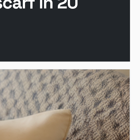
carf in 20