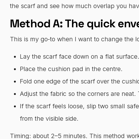
the scarf and see how much overlap you have
Method A: The quick enve
This is my go‑to when I want to change the lo
Lay the scarf face down on a flat surface
Place the cushion pad in the centre.
Fold one edge of the scarf over the cushio
Adjust the fabric so the corners are neat.
If the scarf feels loose, slip two small s
from the visible side.
Timing: about 2–5 minutes. This method work