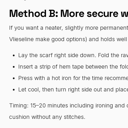
Method B: More secure w
If you want a neater, slightly more permanent f
Vlieseline make good options) and holds well i
Lay the scarf right side down. Fold the r
Insert a strip of hem tape between the fol
Press with a hot iron for the time recomm
Let cool, then turn right side out and pla
Timing: 15–20 minutes including ironing and 
cushion without any stitches.