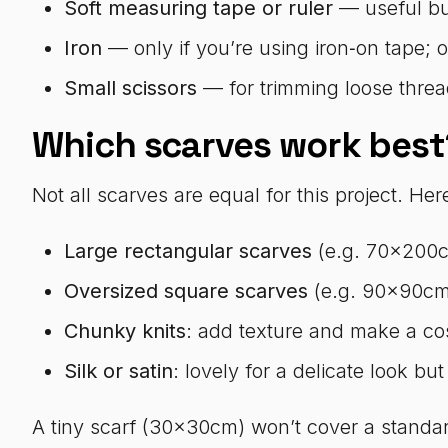
Soft measuring tape or ruler
— useful but
Iron
— only if you’re using iron‑on tape; 
Small scissors
— for trimming loose threa
Which scarves work best
Not all scarves are equal for this project. Her
Large rectangular scarves
(e.g. 70x200cm
Oversized square scarves
(e.g. 90x90cm):
Chunky knits
: add texture and make a cos
Silk or satin
: lovely for a delicate look but
A tiny scarf (30x30cm) won’t cover a standar