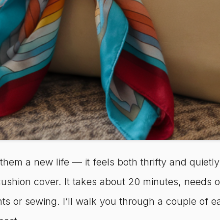
 them a new life — it feels both thrifty and quietl
w cushion cover. It takes about 20 minutes, needs
s or sewing. I’ll walk you through a couple of e