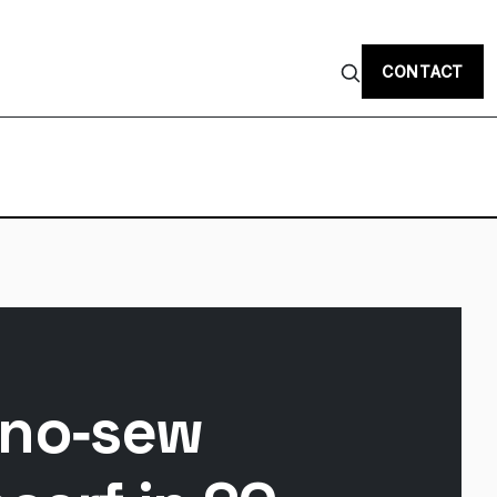
CONTACT
 no‑sew