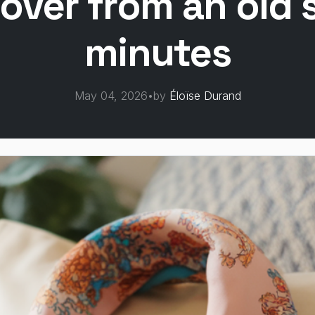
over from an old s
minutes
May 04, 2026
•
by
Éloïse Durand